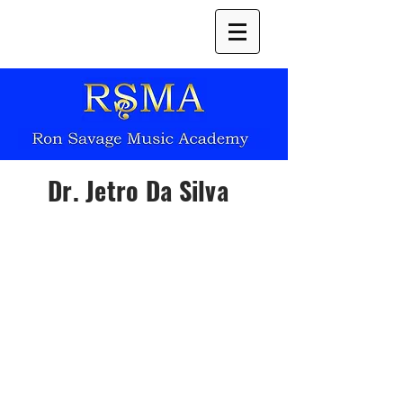
Dr. Jetro Da Silva