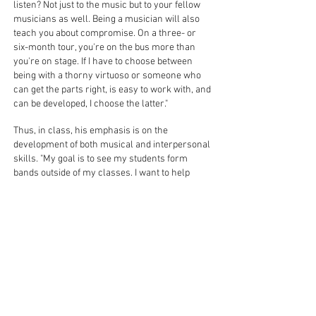
listen? Not just to the music but to your fellow
musicians as well. Being a musician will also
teach you about compromise. On a three- or
six-month tour, you're on the bus more than
you're on stage. If I have to choose between
being with a thorny virtuoso or someone who
can get the parts right, is easy to work with, and
can be developed, I choose the latter."
Thus, in class, his emphasis is on the
development of both musical and interpersonal
skills. "My goal is to see my students form
bands outside of my classes. I want to help
develop human beings who know how to be
with other human beings."
"Music is a language that words cannot speak,"
he continues. "You can say so much with music
that can't be said in words. As musicians, we
are in a privileged position to be able to impart
great ideas and demonstrate through our
music what compassion and communication
can do. As a musician, I feel a responsibility to
serve and share all that I have learned.