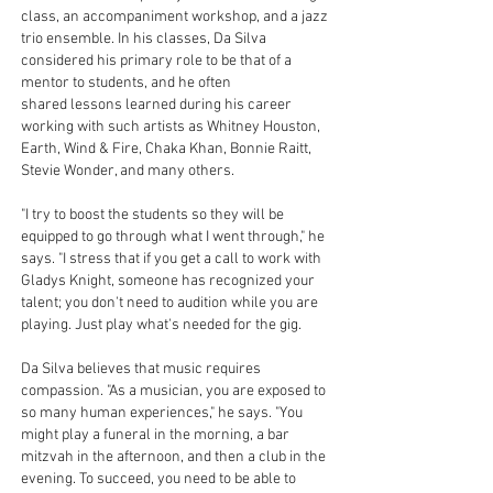
class, an accompaniment workshop, and a jazz
trio ensemble. In his classes, Da Silva
considered his primary role to be that of a
mentor to students, and he often
shared lessons learned during his career
working with such artists as Whitney Houston,
Earth, Wind & Fire, Chaka Khan, Bonnie Raitt,
Stevie Wonder, and many others.
"I try to boost the students so they will be
equipped to go through what I went through," he
says. "I stress that if you get a call to work with
Gladys Knight, someone has recognized your
talent; you don't need to audition while you are
playing. Just play what's needed for the gig.
Da Silva believes that music requires
compassion. "As a musician, you are exposed to
so many human experiences," he says. "You
might play a funeral in the morning, a bar
mitzvah in the afternoon, and then a club in the
evening. To succeed, you need to be able to