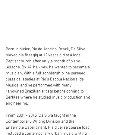
Born in Meier, Rio de Janeiro, Brazil, Da Silva
played his first gig at 12 years old at a local
Baptist church after only a month of piano
lessons. By 14, he knew he wanted to become a
musician. With a full scholarship, he pursued
classical studies at Rio's Escola Nacional de
Musica, and he performed with many
renowned Brazilian artists before coming to
Berklee where he studied music production and
engineering.
From
2001 - 2015
, Da Silva taught in the
Contemporary Writing Division and the
Ensemble Department. His diverse course load
included a contemporary urban music writing